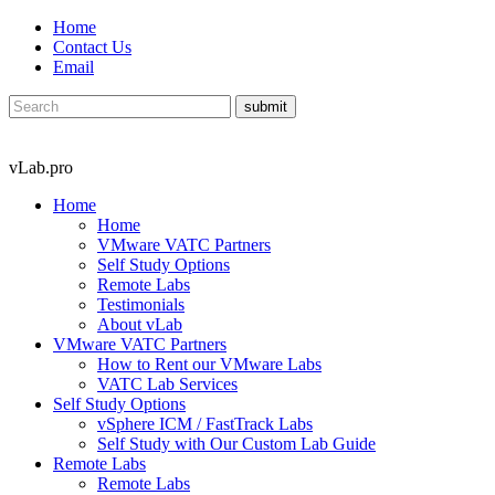
Home
Contact Us
Email
vLab.pro
Home
Home
VMware VATC Partners
Self Study Options
Remote Labs
Testimonials
About vLab
VMware VATC Partners
How to Rent our VMware Labs
VATC Lab Services
Self Study Options
vSphere ICM / FastTrack Labs
Self Study with Our Custom Lab Guide
Remote Labs
Remote Labs