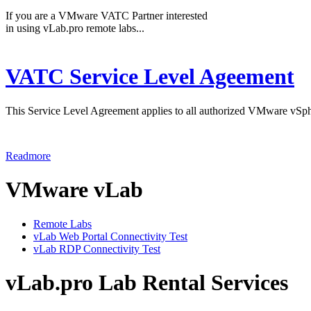
If you are a VMware VATC Partner interested
in using vLab.pro remote labs...
VATC Service Level Ageement
This Service Level Agreement applies to all authorized VMware vSph
Readmore
VMware vLab
Remote Labs
vLab Web Portal Connectivity Test
vLab RDP Connectivity Test
vLab.pro Lab Rental Services