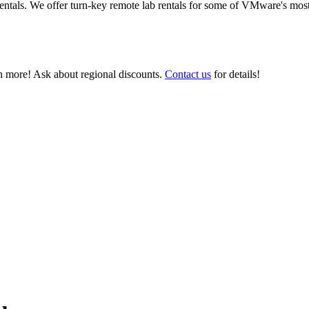
ntals. We offer turn-key remote lab rentals for some of VMware's most
 more! Ask about regional discounts.
Contact us
for details!