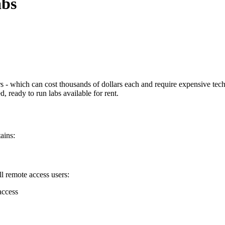
abs
- which can cost thousands of dollars each and require expensive techn
 ready to run labs available for rent.
ains:
l remote access users:
access