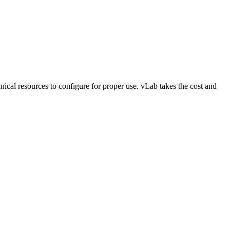
ical resources to configure for proper use. vLab takes the cost and