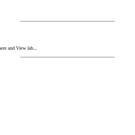
ere and View lab...