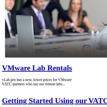
VMware Lab Rentals
vLab.pro has a new, lower prices for VMware
VATC partners who use our remote labs...
Getting Started Using our VAT