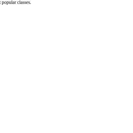
 popular classes.