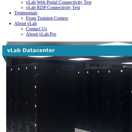
vLab Web Portal Connectivity Test
vLab RDP Connectivity Test
Testimonials
From Training Centers
About vLab
Contact Us
About vLab.Pro