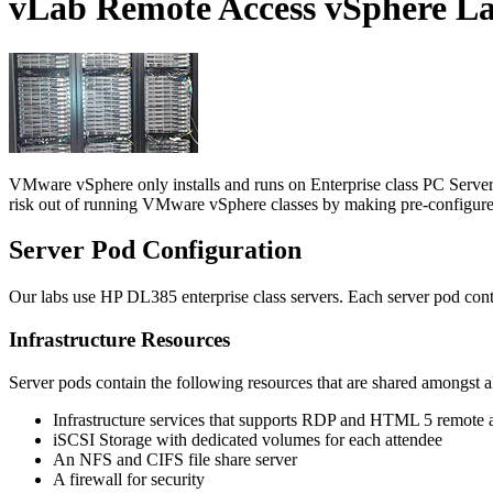
vLab Remote Access vSphere L
VMware vSphere only installs and runs on Enterprise class PC Servers 
risk out of running VMware vSphere classes by making pre-configured,
Server Pod
Configuration
Our labs use HP DL385 enterprise class servers. Each server pod cont
Infrastructure Resources
Server pods contain the following resources that are shared amongst al
Infrastructure services that supports RDP and HTML 5 remote 
iSCSI Storage with dedicated volumes for each attendee
An NFS and CIFS file share server
A firewall for security