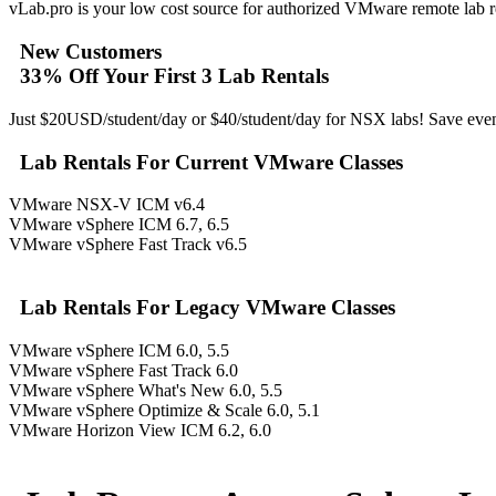
vLab.pro is your low cost source for authorized VMware remote lab re
New Customers
33% Off Your First 3 Lab Rentals
Just $20USD/student/day or $40/student/day for NSX labs! Save even
Lab Rentals For Current VMware Classes
VMware NSX-V ICM v6.4
VMware vSphere ICM 6.7, 6.5
VMware vSphere Fast Track v6.5
Lab Rentals For Legacy VMware Classes
VMware vSphere ICM 6.0, 5.5
VMware vSphere Fast Track 6.0
VMware vSphere What's New 6.0, 5.5
VMware vSphere Optimize & Scale 6.0, 5.1
VMware Horizon View ICM 6.2, 6.0