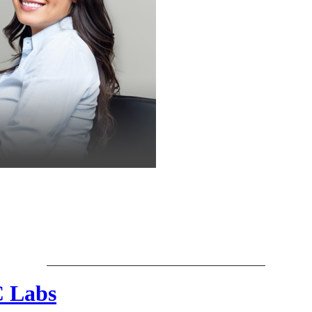
C Labs